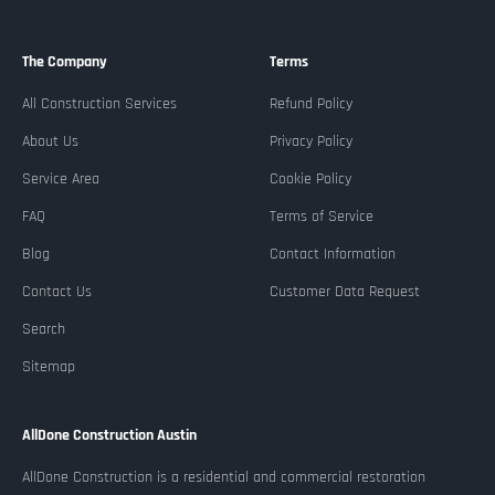
The Company
Terms
All Construction Services
Refund Policy
About Us
Privacy Policy
Service Area
Cookie Policy
FAQ
Terms of Service
Blog
Contact Information
Contact Us
Customer Data Request
Search
Sitemap
AllDone Construction Austin
AllDone Construction is a residential and commercial restoration