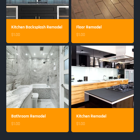
Kitchen Backsplash Remodel
Floor Remodel
Sale price
Sale price
$1.00
$1.00
Bathroom Remodel
Kitchen Remodel
Sale price
Sale price
$1.00
$1.00