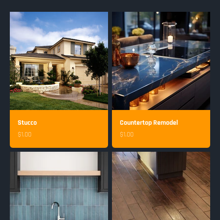
Stucco
Countertop Remodel
Sale price
Sale price
$1.00
$1.00