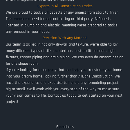
Experts in All Construction Trades
We are proud to tackle all aspects of any project from start to finish.
This means no need for subcontracting or third party. AllDone is
licensed in plumbing and electric, meaning we're prepared to tackle
any remodel in your house.
Precision With Any Material
Our team is skilled in not only drywall and texture, we're able to lay
many different types of tile, countertops, custom fit cabinets, light
fixtures, copper piping and drain piping. We can even do custom design
for any shape room.
If you're looking for a company that can help you transform your home
into your dream home, look no further than AllDone Construction. We
have the experience and expertise to handle any remodeling project,
big or small. We'll work with you every step of the way to make sure
your vision comes to life. Contact us today to get started on your next
project!
6 products