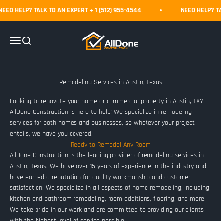
Skip to content
D HELP? TALK TO AN EXPERT + 1 (512) 955-4544
NEED HELP? TALK
AllDone Construction
Menu
Search
Looking to renovate your home or commercial property in Austin, TX?
AllDone Construction is here to help! We specialize in remodeling
services for both homes and businesses, so whatever your project
entails, we have you covered.
Ready to Remodel Any Room
AllDone Construction is the leading provider of remodeling services in
Austin, Texas. We have over 15 years of experience in the industry and
have earned a reputation for quality workmanship and customer
satisfaction. We specialize in all aspects of home remodeling, including
kitchen and bathroom remodeling, room additions, flooring, and more.
We take pride in our work and are committed to providing our clients
with the highest level of service possible.