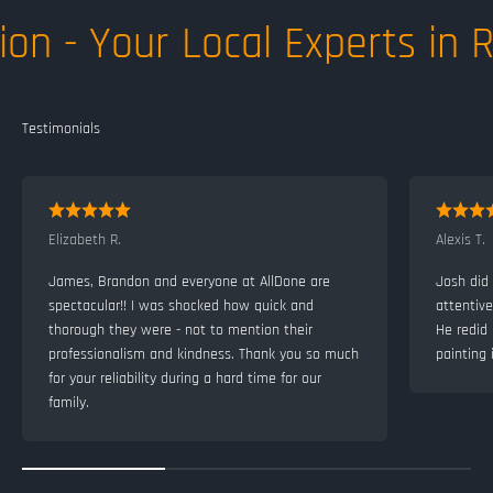
on - Your Local Experts in R
Elizabeth R.
Alexis T.
James, Brandon and everyone at AllDone are
Josh did 
spectacular!! I was shocked how quick and
attentiv
thorough they were - not to mention their
He redid
professionalism and kindness. Thank you so much
painting 
for your reliability during a hard time for our
family.