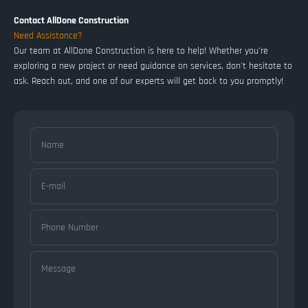
Contact AllDone Construction
Need Assistance?
Our team at AllDone Construction is here to help! Whether you're
exploring a new project or need guidance on services, don't hesitate to
ask. Reach out, and one of our experts will get back to you promptly!
Name
E-mail
Phone Number
Message