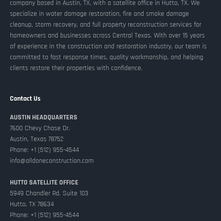
company based in Austin, TX, with a satellite office in Hutto, TX. We
specialize in water damage restoration, fire and smoke damage
cleanup, storm recovery, and full property reconstruction services for
homeowners and businesses across Central Texas. With over 15 years
of experience in the construction and restoration industry, our team is
committed to fast response times, quality workmanship, and helping
clients restore their properties with confidence.
Contact Us
AUSTIN HEADQUARTERS
7600 Chevy Chase Dr.
Austin, Texas 78752
Phone: +1 (512) 955-4544
info@alldoneconstruction.com
HUTTO SATELLITE OFFICE
5949 Chandler Rd. Suite 103
Hutto, TX 78634
Phone: +1 (512) 955-4544